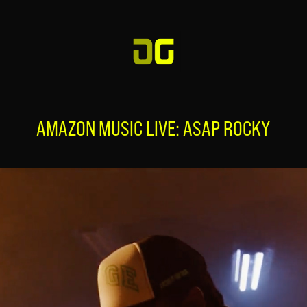
AMAZON MUSIC LIVE: ASAP ROCKY