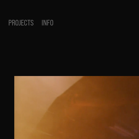
PROJECTS
INFO